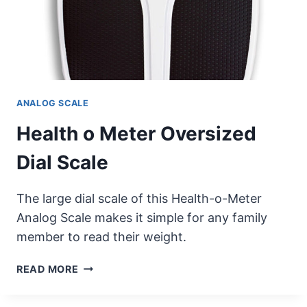
ANALOG SCALE
Health o Meter Oversized
Dial Scale
The large dial scale of this Health-o-Meter
Analog Scale makes it simple for any family
member to read their weight.
HEALTH
READ MORE
O
METER