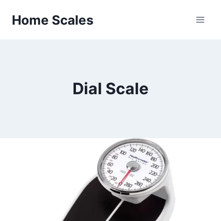
Skip
Home Scales
to
content
Dial Scale