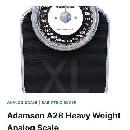
OVERSIZED
DIAL
SCALE
ANALOG SCALE
|
BARIATRIC SCALE
Adamson A28 Heavy Weight
Analog Scale