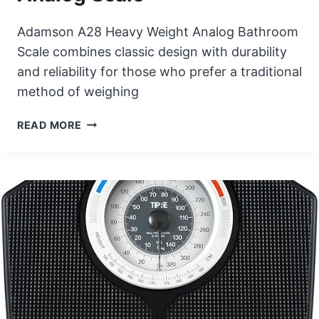
Adamson A28 Heavy Weight Analog Bathroom
Scale combines classic design with durability
and reliability for those who prefer a traditional
method of weighing
ADAMSON
READ MORE
A28
HEAVY
WEIGHT
ANALOG
SCALE