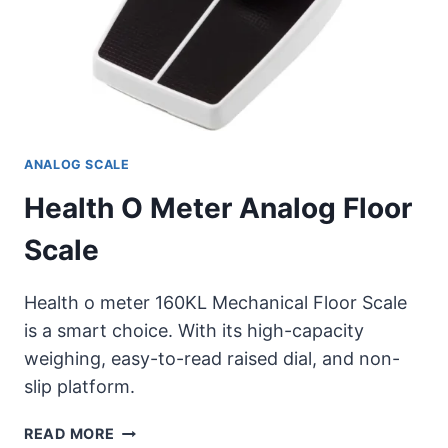
ANALOG SCALE
Health O Meter Analog Floor
Scale
Health o meter 160KL Mechanical Floor Scale
is a smart choice. With its high-capacity
weighing, easy-to-read raised dial, and non-
slip platform.
HEALTH
READ MORE