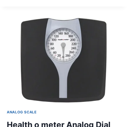
O
METER
ANALOG
FLOOR
SCALE
ANALOG SCALE
Health o meter Analog Dial