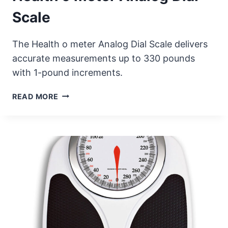
Scale
The Health o meter Analog Dial Scale delivers
accurate measurements up to 330 pounds
with 1-pound increments.
HEALTH
READ MORE
O
METER
ANALOG
DIAL
SCALE