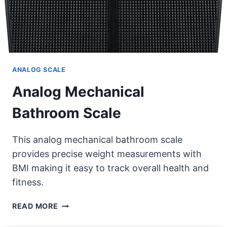
ANALOG SCALE
Analog Mechanical
Bathroom Scale
This analog mechanical bathroom scale
provides precise weight measurements with
BMI making it easy to track overall health and
fitness.
ANALOG
READ MORE
MECHANICAL