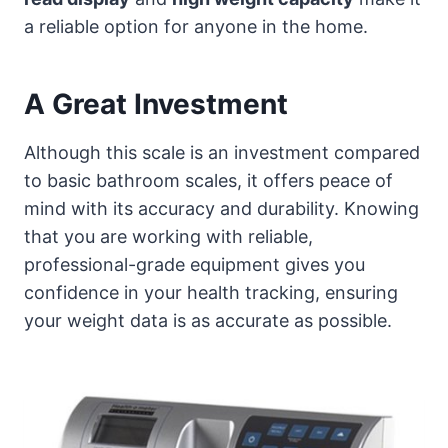
a reliable option for anyone in the home.
A Great Investment
Although this scale is an investment compared
to basic bathroom scales, it offers peace of
mind with its accuracy and durability. Knowing
that you are working with reliable,
professional-grade equipment gives you
confidence in your health tracking, ensuring
your weight data is as accurate as possible.