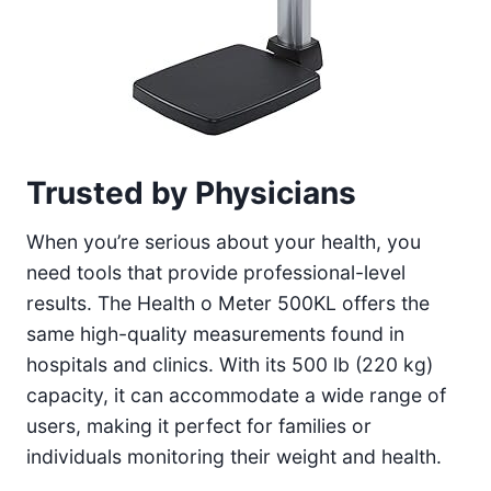
Trusted by Physicians
When you’re serious about your health, you
need tools that provide professional-level
results. The Health o Meter 500KL offers the
same high-quality measurements found in
hospitals and clinics. With its 500 lb (220 kg)
capacity, it can accommodate a wide range of
users, making it perfect for families or
individuals monitoring their weight and health.