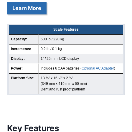
Learn More
Scale Features
Capacity:
500 lb./ 220 kg
Increments:
0.2 lb / 0.1 kg
Display:
1” / 25 mm, LCD display
Power:
Includes 6 x AA batteries (
Optional AC Adapter
)
Platform Size:
13 ¾” x 16 ½” x 2 ⅜”
(349 mm x 419 mm x 60 mm)
Dent and rust proof platform
Key Features