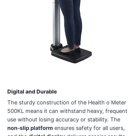
Digital and Durable
The sturdy construction of the Health o Meter
500KL means it can withstand heavy, frequent
use without losing accuracy or stability. The
non-slip platform
ensures safety for all users,