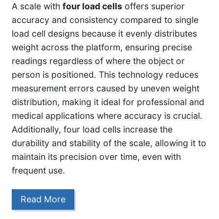
A scale with
four load cells
offers superior
accuracy and consistency compared to single
load cell designs because it evenly distributes
weight across the platform, ensuring precise
readings regardless of where the object or
person is positioned. This technology reduces
measurement errors caused by uneven weight
distribution, making it ideal for professional and
medical applications where accuracy is crucial.
Additionally, four load cells increase the
durability and stability of the scale, allowing it to
maintain its precision over time, even with
frequent use.
Read More