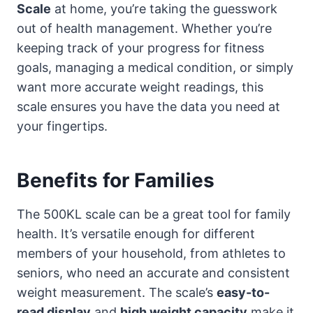
Scale
at home, you’re taking the guesswork
out of health management. Whether you’re
keeping track of your progress for fitness
goals, managing a medical condition, or simply
want more accurate weight readings, this
scale ensures you have the data you need at
your fingertips.
Benefits for Families
The 500KL scale can be a great tool for family
health. It’s versatile enough for different
members of your household, from athletes to
seniors, who need an accurate and consistent
weight measurement. The scale’s
easy-to-
read display
and
high weight capacity
make it