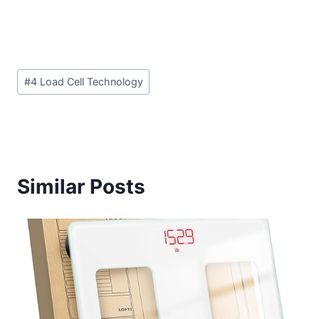
Post
#
4 Load Cell Technology
Tags:
Similar Posts