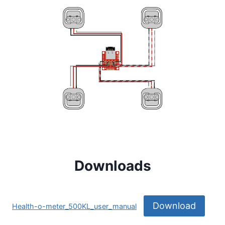
Downloads
Download
Health-o-meter_500KL_user_manual