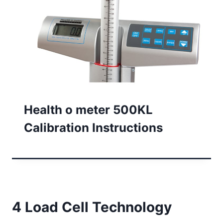
Health o meter 500KL
Calibration Instructions
4 Load Cell Technology