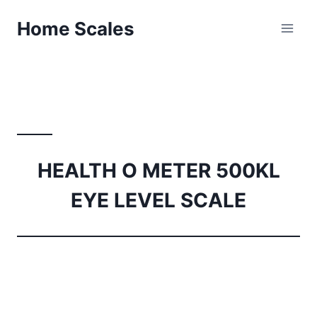
Skip
Home Scales
to
content
HEALTH O METER 500KL
EYE LEVEL SCALE