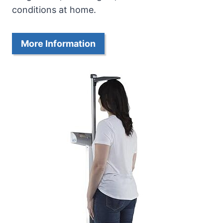
conditions at home.
More Information