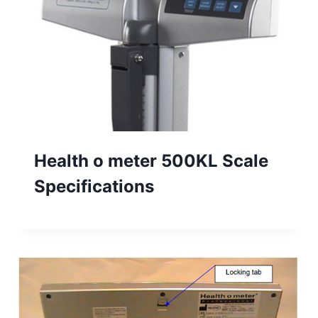
Health o meter 500KL Scale
Specifications