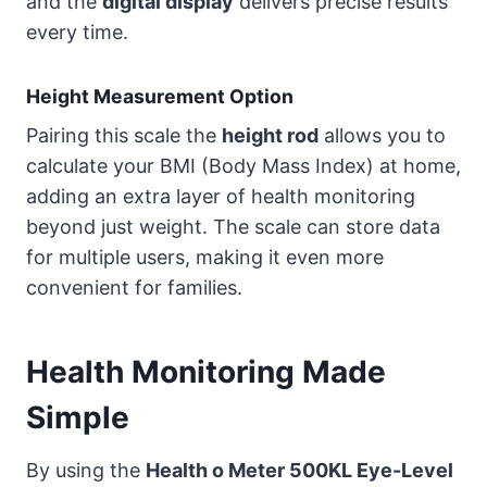
and the
digital display
delivers precise results
every time.
Height Measurement Option
Pairing this scale the
height rod
allows you to
calculate your BMI (Body Mass Index) at home,
adding an extra layer of health monitoring
beyond just weight. The scale can store data
for multiple users, making it even more
convenient for families.
Health Monitoring Made
Simple
By using the
Health o Meter 500KL Eye-Level