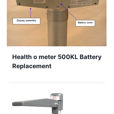
Health o meter 500KL Battery
Replacement