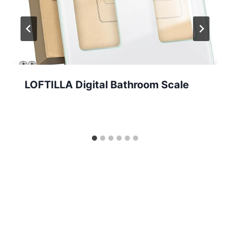
LOFTILLA Digital Bathroom Scale