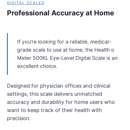
DIGITAL SCALES
Professional Accuracy at Home
If you’re looking for a reliable, medical-
grade scale to use at home, the Health o
Meter 500KL Eye-Level Digital Scale is an
excellent choice.
Designed for physician offices and clinical
settings, this scale delivers unmatched
accuracy and durability for home users who
want to keep track of their health with
precision.