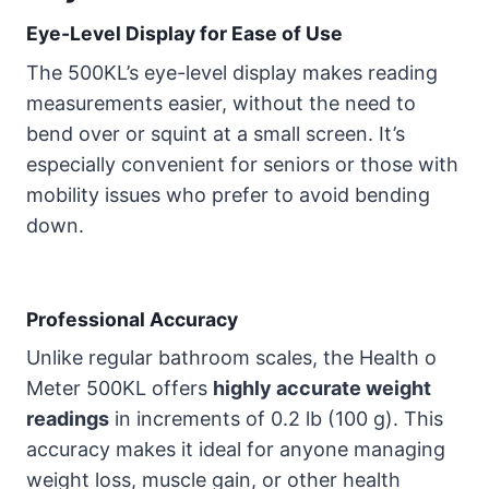
Eye-Level Display for Ease of Use
The 500KL’s eye-level display makes reading
measurements easier, without the need to
bend over or squint at a small screen. It’s
especially convenient for seniors or those with
mobility issues who prefer to avoid bending
down.
Professional Accuracy
Unlike regular bathroom scales, the Health o
Meter 500KL offers
highly accurate weight
readings
in increments of 0.2 lb (100 g). This
accuracy makes it ideal for anyone managing
weight loss, muscle gain, or other health