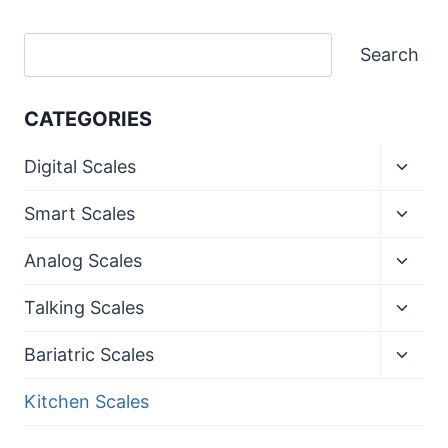
Search
Search
CATEGORIES
Toggl
Digital Scales
child
menu
Toggl
Smart Scales
child
menu
Toggl
Analog Scales
child
menu
Toggl
Talking Scales
child
menu
Toggl
Bariatric Scales
child
menu
Kitchen Scales