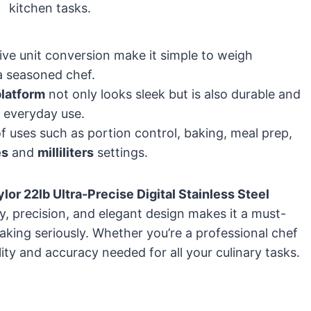
kitchen tasks.
ive unit conversion make it simple to weigh
a seasoned chef.
platform
not only looks sleek but is also durable and
r everyday use.
 of uses such as portion control, baking, meal prep,
es
and
milliliters
settings.
ylor 22lb Ultra-Precise Digital Stainless Steel
ty, precision, and elegant design makes it a must-
king seriously. Whether you’re a professional chef
lity and accuracy needed for all your culinary tasks.