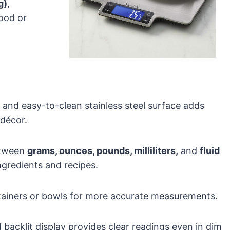
g)
,
food or
k and easy-to-clean stainless steel surface adds
 décor.
between
grams, ounces, pounds, milliliters,
and
fluid
gredients and recipes.
ntainers or bowls for more accurate measurements.
 backlit display provides clear readings even in dim