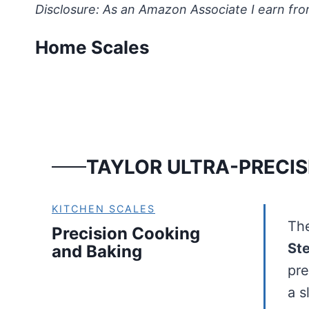
Skip
Disclosure: As an Amazon Associate I earn fro
to
Home Scales
content
TAYLOR ULTRA-PRECIS
KITCHEN SCALES
Th
Precision Cooking
Ste
and Baking
pre
a 