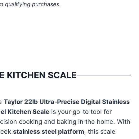
m qualifying purchases.
E KITCHEN SCALE
e
Taylor 22lb Ultra-Precise Digital Stainless
el Kitchen Scale
is your go-to tool for
cision cooking and baking in the home. With
sleek
stainless steel platform
, this scale