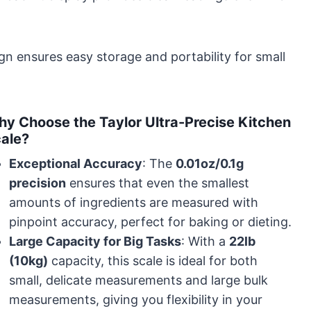
ign ensures easy storage and portability for small
y Choose the Taylor Ultra-Precise Kitchen
ale?
Exceptional Accuracy
: The
0.01oz/0.1g
precision
ensures that even the smallest
amounts of ingredients are measured with
pinpoint accuracy, perfect for baking or dieting.
Large Capacity for Big Tasks
: With a
22lb
(10kg)
capacity, this scale is ideal for both
small, delicate measurements and large bulk
measurements, giving you flexibility in your