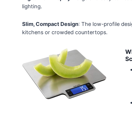
lighting.
Slim, Compact Design
: The low-profile des
kitchens or crowded countertops.
Wh
Sc