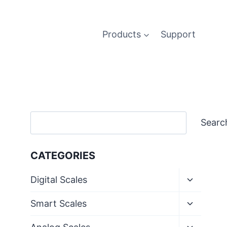
Products
Support
Search
Searc
CATEGORIES
Toggle
Digital Scales
child
menu
Toggle
Smart Scales
child
menu
Toggle