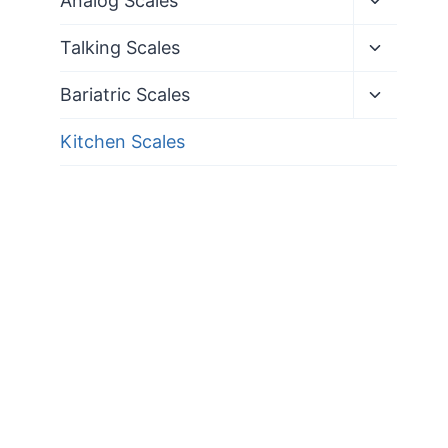
Analog Scales
child
menu
Toggle
Talking Scales
child
menu
Toggle
Bariatric Scales
child
menu
Kitchen Scales