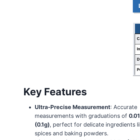
C
I
D
P
Key Features
Ultra-Precise Measurement
: Accurate
measurements with graduations of
0.0
(0.1g)
, perfect for delicate ingredients l
spices and baking powders.