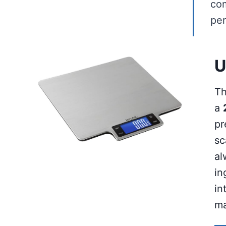
com
per
U
Th
a
pr
sc
al
in
in
ma