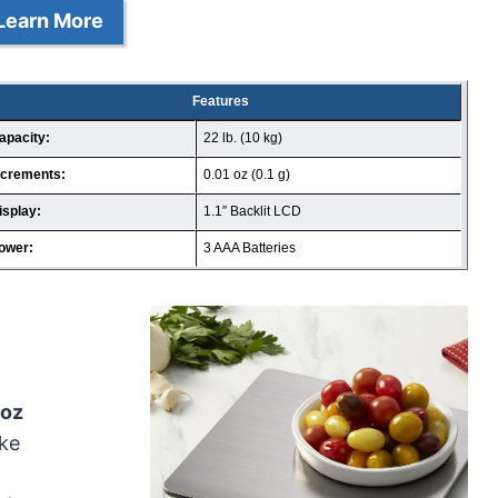
Learn More
Features
apacity:
22 lb. (10 kg)
ncrements:
0.01 oz (0.1 g)
isplay:
1.1″ Backlit LCD
ower:
3 AAA Batteries
1oz
ike