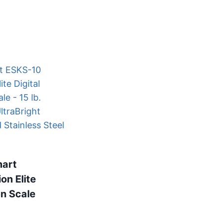
mart
ion Elite
n Scale