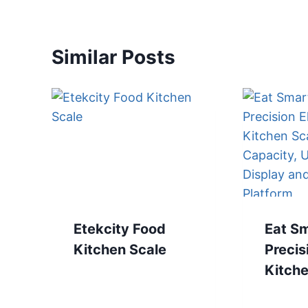
Similar Posts
Etekcity Food
Eat S
Kitchen Scale
Precis
Kitche