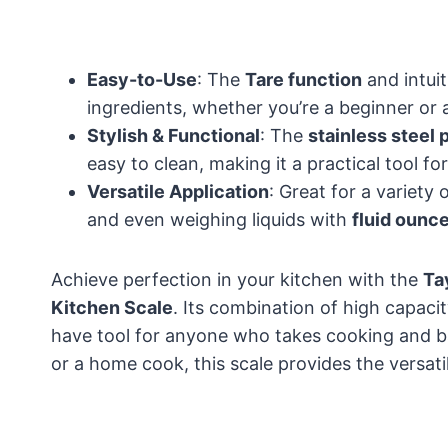
Easy-to-Use
: The
Tare function
and intuit
ingredients, whether you’re a beginner or 
Stylish & Functional
: The
stainless steel 
easy to clean, making it a practical tool fo
Versatile Application
: Great for a variety
and even weighing liquids with
fluid ounc
Achieve perfection in your kitchen with the
Ta
Kitchen Scale
. Its combination of high capaci
have tool for anyone who takes cooking and ba
or a home cook, this scale provides the versati