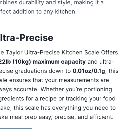
bines durability and style, making it a
fect addition to any kitchen.
ltra-Precise
e Taylor Ultra-Precise Kitchen Scale Offers
22lb (10kg) maximum capacity
and ultra-
ecise graduations down to
0.01oz/0.1g
, this
ale ensures that your measurements are
ways accurate. Whether you’re portioning
gredients for a recipe or tracking your food
take, this scale has everything you need to
ke meal prep easy, precise, and efficient.