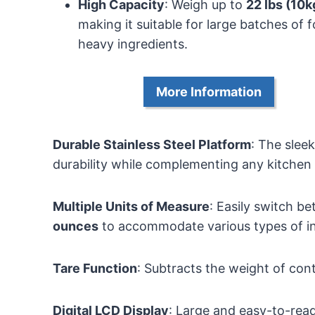
High Capacity
: Weigh up to
22 lbs (10k
making it suitable for large batches of 
heavy ingredients.
More Information
Durable Stainless Steel Platform
: The slee
durability while complementing any kitchen
Multiple Units of Measure
: Easily switch 
ounces
to accommodate various types of in
Tare Function
: Subtracts the weight of co
Digital LCD Display
: Large and easy-to-read