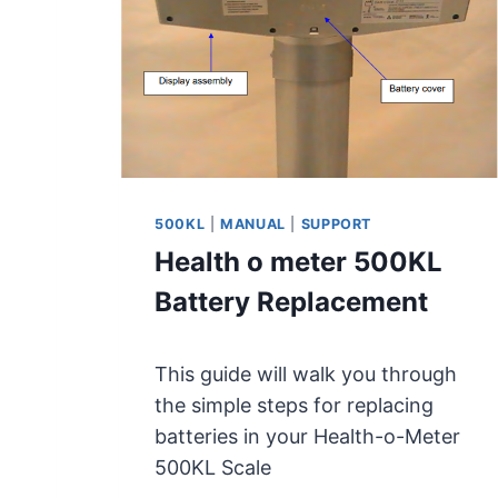
M
E
T
E
R
4
9
8
K
500KL
|
MANUAL
|
SUPPORT
L
Health o meter 500KL
/
4
Battery Replacement
9
8
K
This guide will walk you through
G
the simple steps for replacing
U
batteries in your Health-o-Meter
S
E
500KL Scale
R