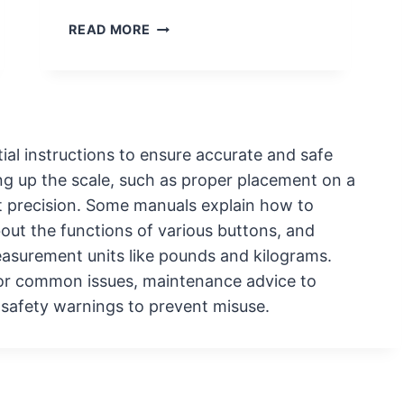
T
E
T
READ MORE
R
R
Y
O
R
U
E
B
P
L
L
E
ial instructions to ensure accurate and safe
A
S
ing up the scale, such as proper placement on a
C
H
t precision. Some manuals explain how to
E
O
about the functions of various buttons, and
M
O
E
asurement units like pounds and kilograms.
T
N
I
for common issues, maintenance advice to
T
N
t safety warnings to prevent misuse.
G
C
O
M
M