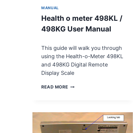
MANUAL
Health o meter 498KL /
498KG User Manual
This guide will walk you through
using the Health-o-Meter 498KL
and 498KG Digital Remote
Display Scale
H
READ MORE
E
A
L
T
H
O