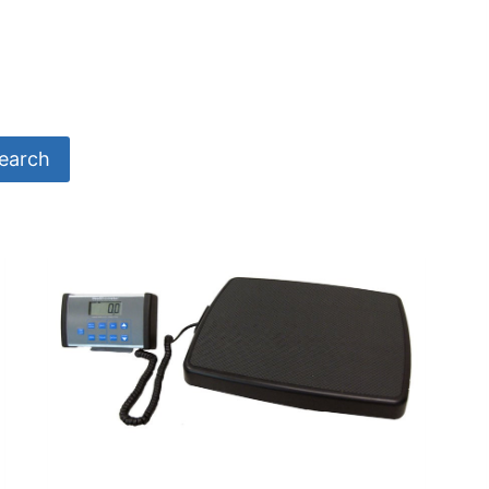
earch