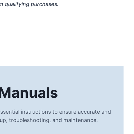
m qualifying purchases.
 Manuals
ssential instructions to ensure accurate and
 up, troubleshooting, and maintenance.