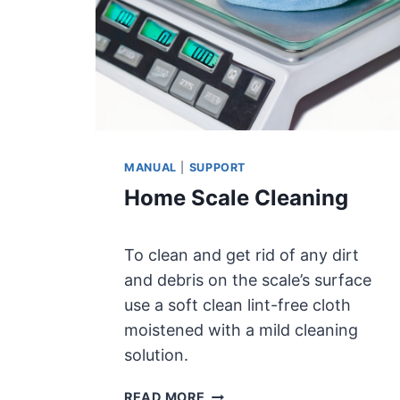
E
T
E
R
5
0
0
K
MANUAL
|
SUPPORT
L
Home Scale Cleaning
S
C
A
To clean and get rid of any dirt
L
E
and debris on the scale’s surface
S
use a soft clean lint-free cloth
P
moistened with a mild cleaning
E
solution.
C
I
H
READ MORE
F