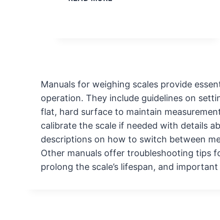
O
I
M
C
E
A
S
T
C
I
A
O
L
N
Manuals for weighing scales provide essent
E
S
operation. They include guidelines on sett
C
L
flat, hard surface to maintain measuremen
E
calibrate the scale if needed with details 
A
descriptions on how to switch between me
N
Other manuals offer troubleshooting tips 
I
prolong the scale’s lifespan, and importan
N
G