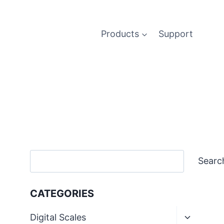
Products
Support
Search
Searc
CATEGORIES
Toggle
Digital Scales