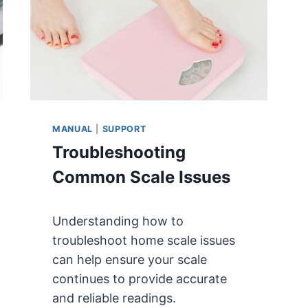
T
N
E
S
R
8
9
4
K
L
MANUAL
|
SUPPORT
T
Troubleshooting
/
8
Common Scale Issues
9
5
K
Understanding how to
L
troubleshoot home scale issues
T
can help ensure your scale
B
continues to provide accurate
A
T
and reliable readings.