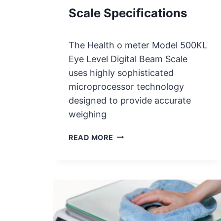
T
Scale Specifications
T
E
R
The Health o meter Model 500KL
Y
Eye Level Digital Beam Scale
R
E
uses highly sophisticated
P
microprocessor technology
L
designed to provide accurate
A
weighing
C
E
H
READ MORE
M
E
E
A
N
L
T
T
H
O
M