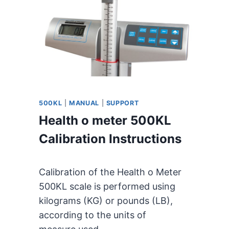
M
E
T
E
R
4
9
8
K
500KL
|
MANUAL
|
SUPPORT
L
Health o meter 500KL
U
S
Calibration Instructions
E
R
M
Calibration of the Health o Meter
A
500KL scale is performed using
N
kilograms (KG) or pounds (LB),
U
A
according to the units of
L