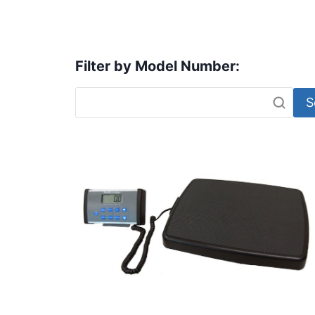
Filter by Model Number:
S