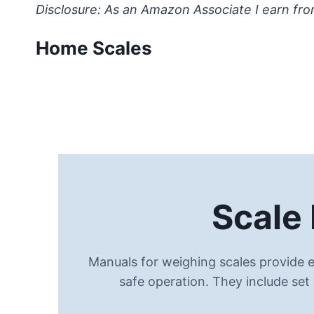
Skip
Disclosure: As an Amazon Associate I earn fro
to
Home Scales
content
Scale
Manuals for weighing scales provide e
safe operation. They include set