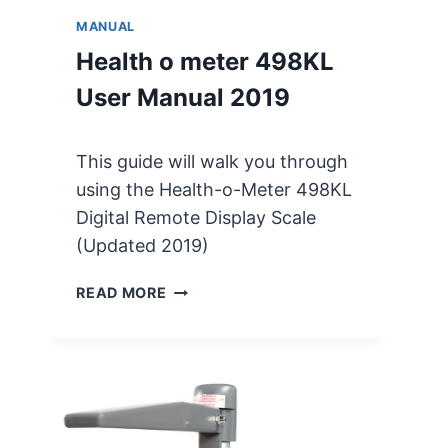
MANUAL
Health o meter 498KL
User Manual 2019
This guide will walk you through
using the Health-o-Meter 498KL
Digital Remote Display Scale
(Updated 2019)
H
READ MORE
E
A
L
T
H
O