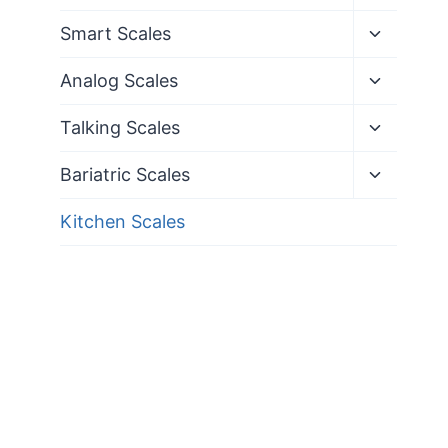
child
menu
Toggle
Smart Scales
child
menu
Toggle
Analog Scales
child
menu
Toggle
Talking Scales
child
menu
Toggle
Bariatric Scales
child
menu
Kitchen Scales