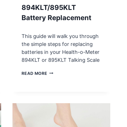
A
894KLT/895KLT
L
I
Battery Replacement
B
R
A
This guide will walk you through
T
the simple steps for replacing
I
batteries in your Health-o-Meter
O
894KLT or 895KLT Talking Scale
N
I
H
READ MORE
N
E
S
A
T
L
R
T
U
H
C
O
T
M
I
E
O